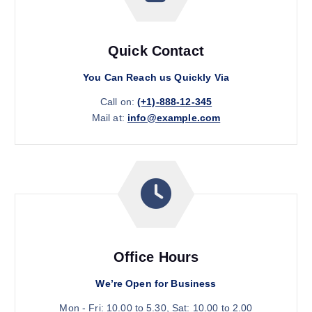
Quick Contact
You Can Reach us Quickly Via
Call on:
(+1)-888-12-345
Mail at:
info@example.com
Office Hours
We’re Open for Business
Mon - Fri: 10.00 to 5.30, Sat: 10.00 to 2.00