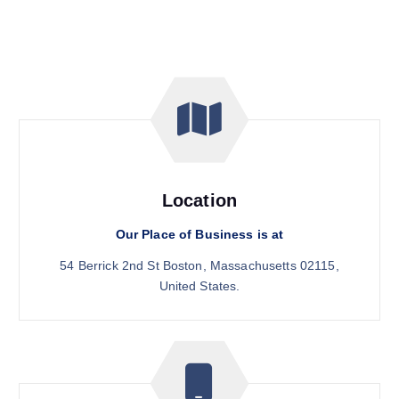
Location
Our Place of Business is at
54 Berrick 2nd St Boston, Massachusetts 02115,
United States.