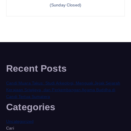
(Sunday Closed)
Recent Posts
Candi Muara Takus: Studi Arkeologi, Menguak Jejak Sejarah
Kerajaan Sriwijaya, dan Perkembangan Agama Buddha di
Candi Tertua Sumatera
Categories
Uncategorized
Cari